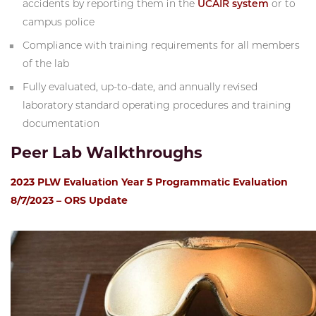
accidents by reporting them in the
UCAIR system
or to
campus police
Compliance with training requirements for all members
of the lab
Fully evaluated, up-to-date, and annually revised
laboratory standard operating procedures and training
documentation
Peer Lab Walkthroughs
2023 PLW Evaluation Year 5 Programmatic Evaluation
8/7/2023 – ORS Update