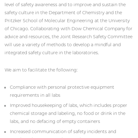
level of safety awareness and to improve and sustain the
safety culture in the Department of Chemistry and the
Pritzker School of Molecular Engineering at the University
of Chicago. Collaborating with Dow Chemical Company for
advice and resources, the Joint Research Safety Committee
will use a variety of methods to develop a mindful and
integrated safety culture in the laboratories.
We aim to facilitate the following:
Compliance with personal protective equipment
requirements in all labs
Improved housekeeping of labs, which includes proper
chemical storage and labeling, no food or drink in the
labs, and no defacing of empty containers
Increased communication of safety incidents and