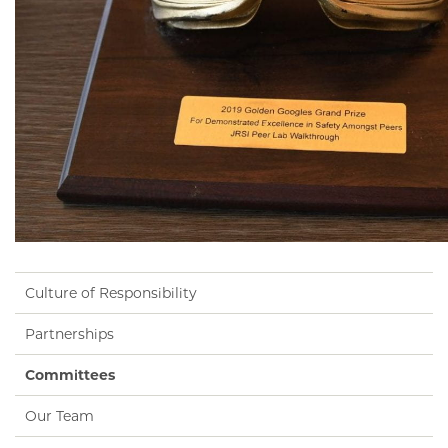
Culture of Responsibility
Partnerships
Committees
Our Team