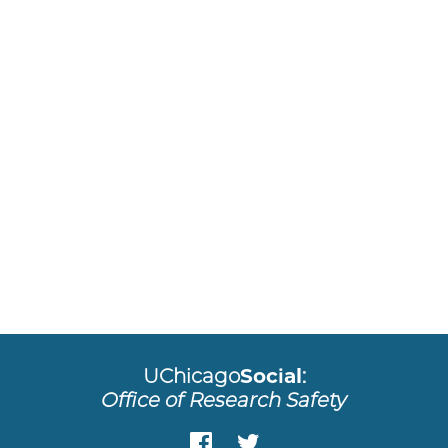
UChicago
Social
:
Office of Research Safety
Facebook
Twitter