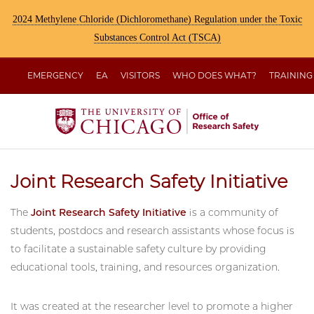
2024 Methylene Chloride (Dichloromethane) Regulation under the Toxic
Substances Control Act (TSCA)
EMERGENCY
EA
VISITORS
WHO DOES WHAT?
TRAINING
Joint Research Safety Initiative
The
Joint Research Safety Initiative
is a community of
students, postdocs and research assistants whose focus is
to facilitate a sustainable safety culture by providing
educational tools, training, and resources organization.
It was created at the researcher level to promote a higher