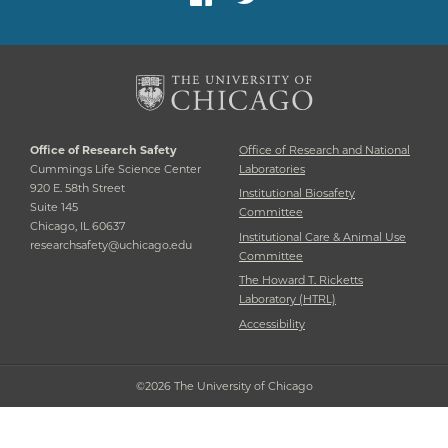
Office of Research Safety
Office of Research and National
Cummings Life Science Center
Laboratories
920 E. 58th Street
Institutional Biosafety
Suite 145
Committee
Chicago, IL 60637
Institutional Care & Animal Use
researchsafety@uchicago.edu
Committee
The Howard T. Ricketts
Laboratory (HTRL)
Accessibility
©2026 The University of Chicago