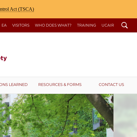
ontrol Act (TSCA)
Search
EA
VISITORS
WHO DOES WHAT?
TRAINING
UCAIR
ONS LEARNED
RESOURCES & FORMS
CONTACT US