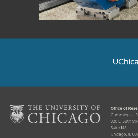
UChic
Office of Rese
Cummings Life
920 E. 58th Str
Suite 145
Chicago, IL 60