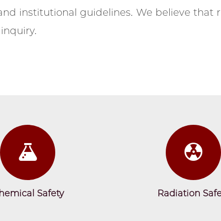
nd institutional guidelines. We believe that r
inquiry.
Research Safety 2024
The Office of Research Safety Team in 2024
hemical Safety
Radiation Safe