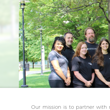
Our mission is to partner with