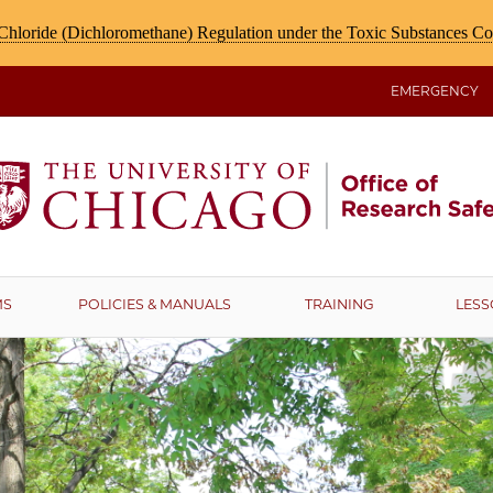
hloride (Dichloromethane) Regulation under the Toxic Substances C
EMERGENCY
MS
POLICIES & MANUALS
TRAINING
LESS