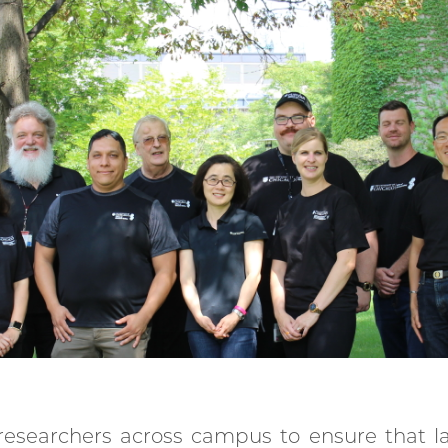
 researchers across campus to ensure that l