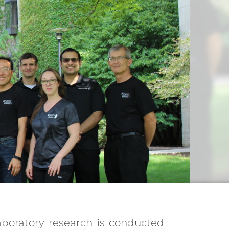
aboratory research is conducted