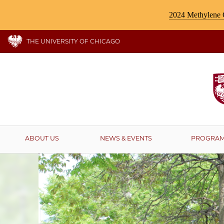
2024 Methylene C
THE UNIVERSITY OF CHICAGO
ABOUT US
NEWS & EVENTS
PROGRA