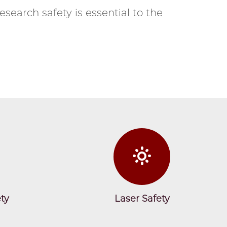
esearch safety is essential to the
ty
Laser Safety