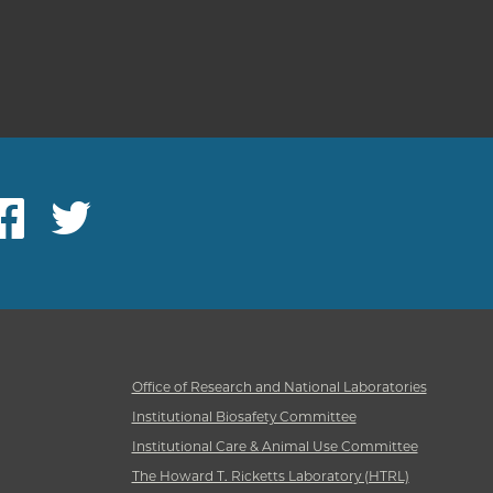
ebook
Twitter
Office of Research and National Laboratories
Institutional Biosafety Committee
Institutional Care & Animal Use Committee
The Howard T. Ricketts Laboratory (HTRL)