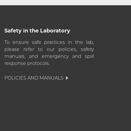
Safety in the Laboratory
To ensure safe practices in the lab,
please refer to our policies, safety
manuals, and emergency and spill
response protocols.
POLICIES AND MANUALS