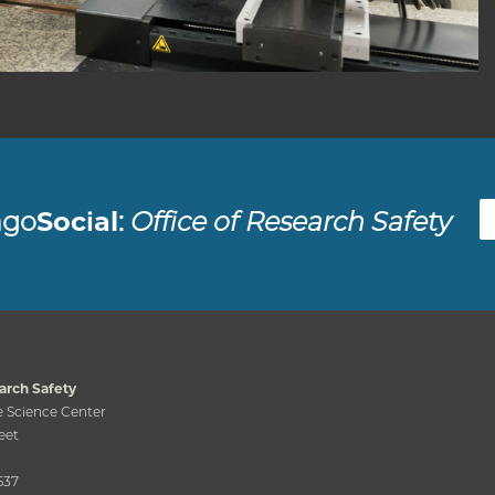
Fac
ago
Social
:
Office of Research Safety
arch Safety
 Science Center
eet
637