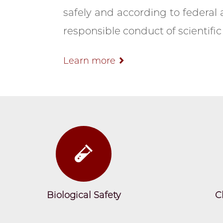
safely and according to federal a
responsible conduct of scientific 
Learn more
Biological Safety
C