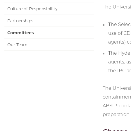
The Univers
Culture of Responsibility
Partnerships
The Select
Committees
use of CD
agents) c
Our Team
The Hyde 
agents, a
the IBC a
The Universi
containment 
ABSL3 contai
preparation 