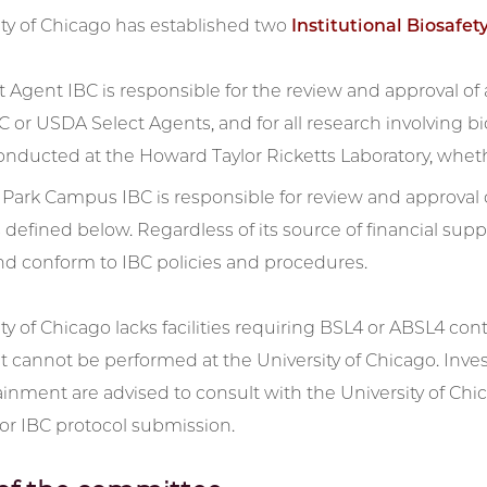
ity of Chicago has established two
Institutional Biosafe
 Agent IBC is responsible for the review and approval of a
C or USDA Select Agents, and for all research involving 
onducted at the Howard Taylor Ricketts Laboratory, whethe
Park Campus IBC is responsible for review and approval
s defined below. Regardless of its source of financial sup
nd conform to IBC policies and procedures.
ty of Chicago lacks facilities requiring BSL4 or ABSL4 co
cannot be performed at the University of Chicago. Inves
nment are advised to consult with the University of Chicag
or IBC protocol submission.