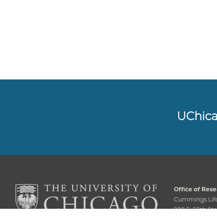
UChic
Office of Rese
Cummings Life
920 E. 58th Str