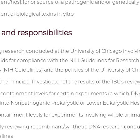
pient/host for or source of a pathogenic and/or genetica
ient of biological toxins in vitro
 and responsibilities
 research conducted at the University of Chicago involv
cids for compliance with the NIH Guidelines for Researc
 (NIH Guidelines) and the policies of the University of Ch
the Principal Investigator of the results of the IBC’s revi
containment levels for certain experiments in which DNA
 into Nonpathogenic Prokaryotic or Lower Eukaryotic Ho
ontainment levels for experiments involving whole anima
lly reviewing recombinant/synthetic DNA research conduc
lines