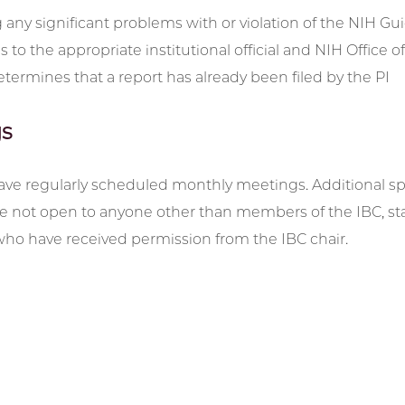
 any significant problems with or violation of the NIH Gu
es to the appropriate institutional official and NIH Office
etermines that a report has already been filed by the PI
s
ave regularly scheduled monthly meetings. Additional spe
 not open to anyone other than members of the IBC, staff 
who have received permission from the IBC chair.