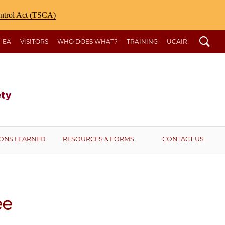
ontrol Act (TSCA)
Search
EA
VISITORS
WHO DOES WHAT?
TRAINING
UCAIR
ONS LEARNED
RESOURCES & FORMS
CONTACT US
ee