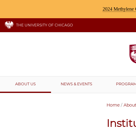
2024 Methylene C
THE UNIVERSITY OF CHICAGO
ABOUT US
NEWS & EVENTS
PROGRA
Home
/
About
Insti