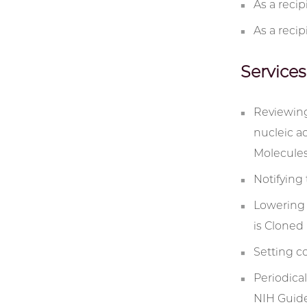
As a reci
As a recip
Services
Reviewing
nucleic a
Molecules
Notifying 
Lowering 
is Cloned
Setting c
Periodica
NIH Guide