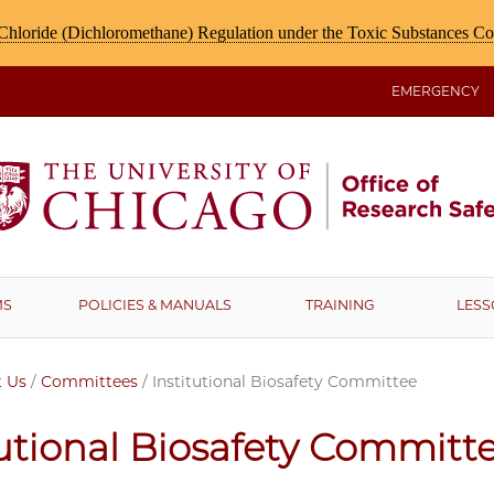
hloride (Dichloromethane) Regulation under the Toxic Substances C
EMERGENCY
MS
POLICIES & MANUALS
TRAINING
LESS
 Us
/
Committees
/
Institutional Biosafety Committee
tutional Biosafety Committ