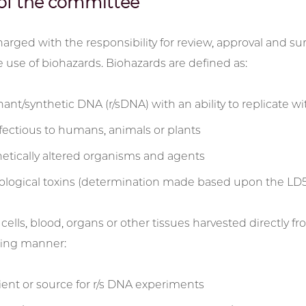
of the committee
harged with the responsibility for review, approval and sur
e use of biohazards. Biohazards are defined as:
t/synthetic DNA (r/sDNA) with an ability to replicate with
fectious to humans, animals or plants
etically altered organisms and agents
iological toxins (determination made based upon the LD50
, cells, blood, organs or other tissues harvested directly
wing manner:
pient or source for r/s DNA experiments