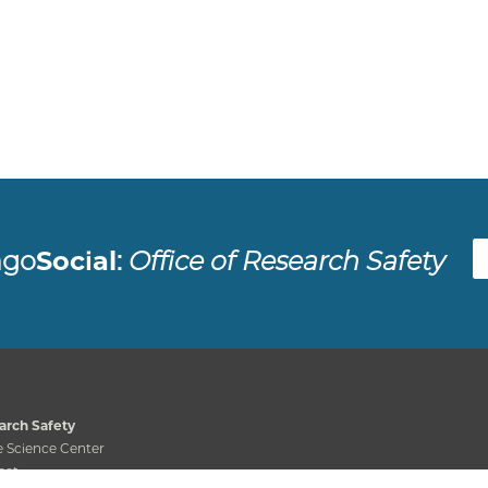
Fac
ago
Social
:
Office of Research Safety
arch Safety
 Science Center
eet