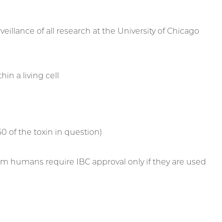
veillance of all research at the University of Chicago
in a living cell
 of the toxin in question)
 from humans require IBC approval only if they are used