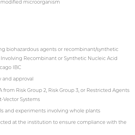
lly modified microorganism
ing biohazardous agents or recombinant/synthetic
h Involving Recombinant or Synthetic Nucleic Acid
icago IBC
ew and approval
 from Risk Group 2, Risk Group 3, or Restricted Agents
st-Vector Systems
ls and experiments involving whole plants
ted at the institution to ensure compliance with the