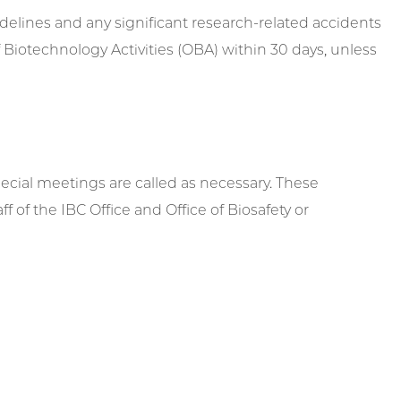
idelines and any significant research-related accidents
 of Biotechnology Activities (OBA) within 30 days, unless
cial meetings are called as necessary. These
of the IBC Office and Office of Biosafety or