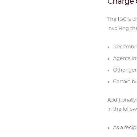
Charge 
The IBC is c
involving th
Recombinan
Agents in
Other gen
Certain b
Additionally
in the follo
As a reci