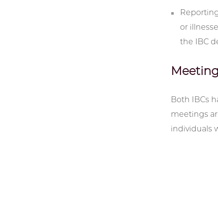
Reporting
or illness
the IBC d
Meeting
Both IBCs h
meetings are
individuals 