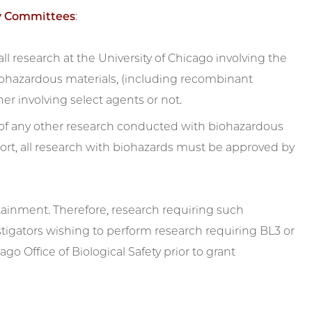
ty Committees
:
ll research at the University of Chicago involving the
biohazardous materials, (including recombinant
r involving select agents or not.
 of any other research conducted with biohazardous
port, all research with biohazards must be approved by
ntainment. Therefore, research requiring such
tigators wishing to perform research requiring BL3 or
o Office of Biological Safety prior to grant