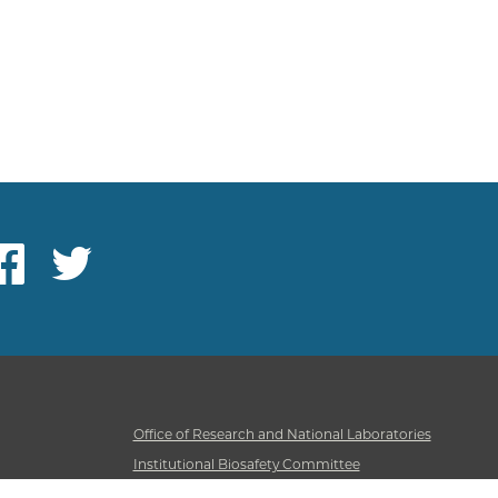
ebook
Twitter
Office of Research and National Laboratories
Institutional Biosafety Committee
Institutional Care & Animal Use Committee